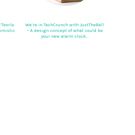
‘Teoría
We’re in TechCrunch with JustTheBell
timistic
– A design concept of what could be
your new alarm clock…
DOUBLEYOU