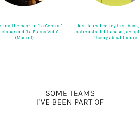
ting the book in ‘La Central’
Just launched my first book, 
celona) and ‘La Buena Vida’
optimista del fracaso’, an op
(Madrid)
theory about failure
SOME TEAMS
I’VE BEEN PART OF
E.VOYAGEURS
HAIGO
SNCF