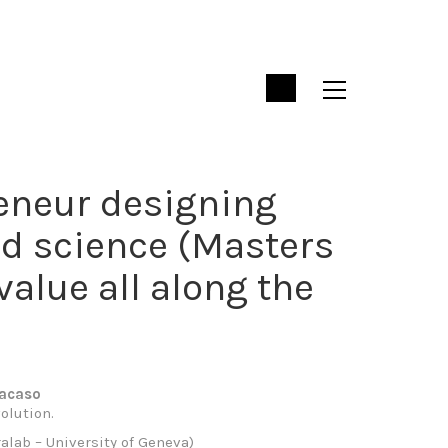
reneur designing
nd science (Masters
value all along the
racaso
olution.
alab – University of Geneva)