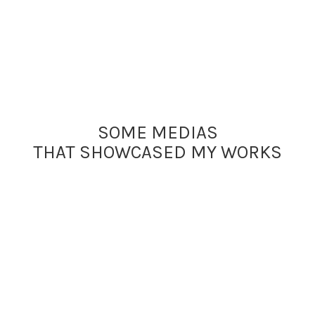
SOME MEDIAS
THAT SHOWCASED MY WORKS