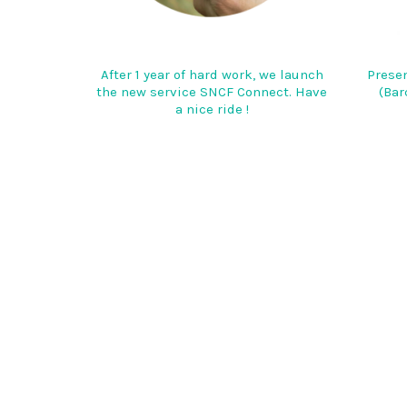
After 1 year of hard work, we launch
Presen
the new service SNCF Connect. Have
(Bar
a nice ride !
AIRBUS