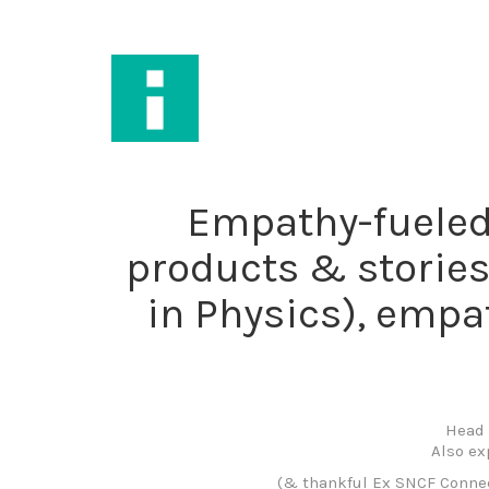
Empathy-fueled 
products & stories
in Physics), empat
Head 
Also ex
(& thankful Ex SNCF Connect