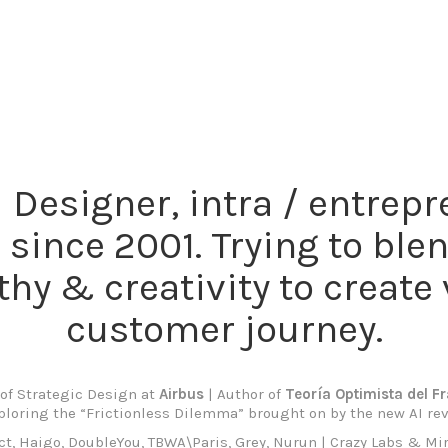
Designer, intra / entrep
 since 2001. Trying to ble
hy & creativity to create 
customer journey.
of Strategic Design at
Airbus
| Author of
Teoría Optimista del F
ploring the “Frictionless Dilemma” brought on by the new AI rev
, Haigo, DoubleYou, TBWA\Paris, Grey, Nurun | Crazy Labs & Mir