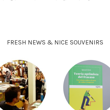
FRESH NEWS & NICE SOUVENIRS