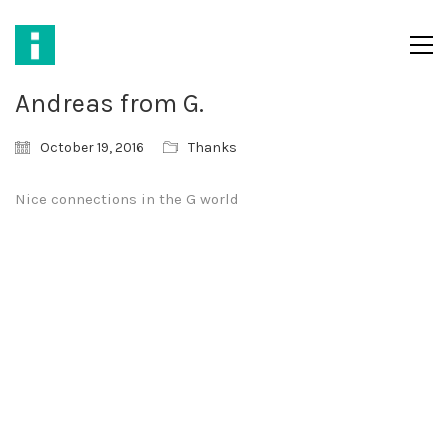
Andreas from G.
October 19, 2016
Thanks
Nice connections in the G world