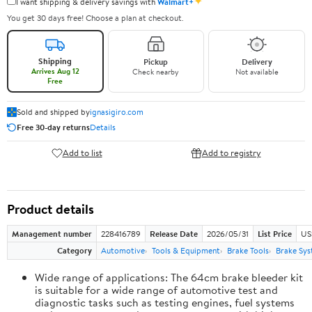
✦
I want shipping & delivery savings with
Walmart+
You get 30 days free! Choose a plan at checkout.
Shipping
Pickup
Delivery
Arrives Aug 12
Check nearby
Not available
Free
Sold and shipped by
ignasigiro.com
Free 30-day returns
Details
Add to list
Add to registry
Product details
Management number
228416789
Release Date
2026/05/31
List Price
US
Category
Automotive
Tools & Equipment
Brake Tools
Brake Sys
Wide range of applications: The 64cm brake bleeder kit
is suitable for a wide range of automotive test and
diagnostic tasks such as testing engines, fuel systems