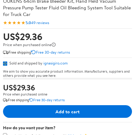
OUKENS 64cm Brake Bleeder Kit, Hand Held Vacuum
Pressure Pump Tester Fluid Oil Bleeding System Tool Suitable
for Truck Car
★★★★★
5.0
49 reviews
US$29.36
Price when purchased online
Free shipping
Free 30-day returns
Sold and shipped by
ignasigiro.com
We aim to show you accurate product information. Manufacturers, suppliers and
others provide what you see here.
US$29.36
Price when purchased online
Free shipping
Free 30-day returns
Add to cart
How do you want your item?