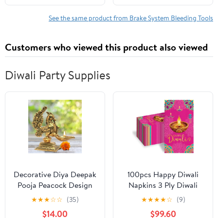
for Automotive
See the same product from Brake System Bleeding Tools
Customers who viewed this product also viewed
Diwali Party Supplies
Decorative Diya Deepak
100pcs Happy Diwali
Pooja Peacock Design
Napkins 3 Ply Diwali
Puja Item Brass Oil
Paper Napkins
★
★
★
☆
☆
(35)
★
★
★
★
☆
(9)
Lamp for Pooja Aarti
Decorations Disposable
$14.00
$99.60
Diya Lighting Pooja Kit
Absorbent Hand Towels