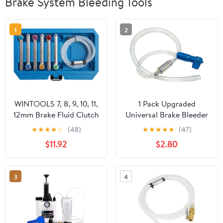
Brake System Bleeding Tools
1
2
WINTOOLS 7, 8, 9, 10, 11,
1 Pack Upgraded
12mm Brake Fluid Clutch
Universal Brake Bleeder
Bleeder Hose with 12
Kit, Brake Bleeder Hose
★
★
★
★
☆
(48)
★
★
★
★
★
(47)
Point Wrench and
with One Way Check
$11.92
$2.80
Check Valve
Valve for Automotive
Maintenance,
Compatible with Car,
3
4
Truck, SUV, Motorcycle
and Most Vehicle
Systems