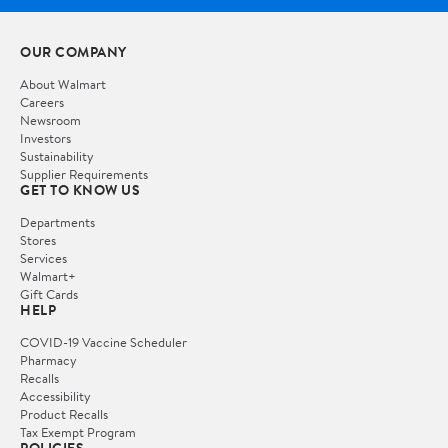
OUR COMPANY
About Walmart
Careers
Newsroom
Investors
Sustainability
Supplier Requirements
GET TO KNOW US
Departments
Stores
Services
Walmart+
Gift Cards
HELP
COVID-19 Vaccine Scheduler
Pharmacy
Recalls
Accessibility
Product Recalls
Tax Exempt Program