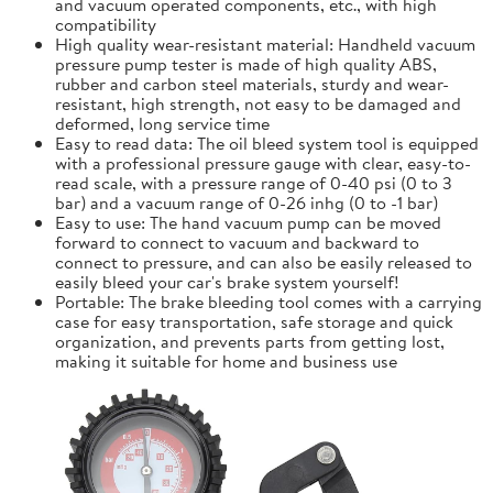
and vacuum operated components, etc., with high
compatibility
High quality wear-resistant material: Handheld vacuum
pressure pump tester is made of high quality ABS,
rubber and carbon steel materials, sturdy and wear-
resistant, high strength, not easy to be damaged and
deformed, long service time
Easy to read data: The oil bleed system tool is equipped
with a professional pressure gauge with clear, easy-to-
read scale, with a pressure range of 0-40 psi (0 to 3
bar) and a vacuum range of 0-26 inhg (0 to -1 bar)
Easy to use: The hand vacuum pump can be moved
forward to connect to vacuum and backward to
connect to pressure, and can also be easily released to
easily bleed your car's brake system yourself!
Portable: The brake bleeding tool comes with a carrying
case for easy transportation, safe storage and quick
organization, and prevents parts from getting lost,
making it suitable for home and business use