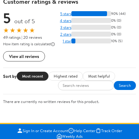
Customer ratings & reviews
5
5 stars
90% (44)
out of 5
4 stars
0% (0)
3 stars
0% (0)
★★★★★
2 stars
0% (0)
49 ratings | 20 reviews
1 star
10% (5)
How item rating is calculated
View all reviews
Sort by
Most recent
Highest rated
Most helpful
Search
There are currently no written reviews for this product.
Sign In or Create Account
Help Center
Track Order
Weekly Ads