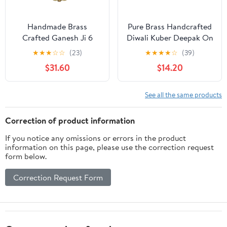
Handmade Brass
Pure Brass Handcrafted
Crafted Ganesh Ji 6
Diwali Kuber Deepak On
Wick Oil Lamp Temple
Stand Diya Oil Lamp For
★
★
★
☆
☆
(23)
★
★
★
★
☆
(39)
Pooja Decorative
Puja Home Decor Pack
$31.60
$14.20
Antique Diya Diwali-6.5
of 4 By Ashopi
Inch
See all the same products
Correction of product information
If you notice any omissions or errors in the product
information on this page, please use the correction request
form below.
Correction Request Form