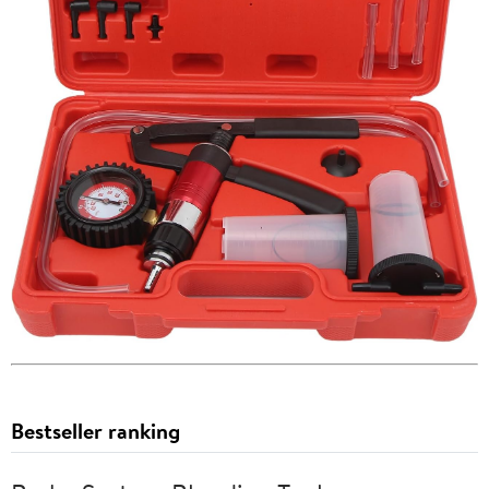
Bestseller ranking