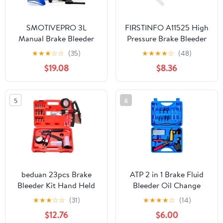
SMOTIVEPRO 3L
FIRSTINFO A11525 High
Manual Brake Bleeder
Pressure Brake Bleeder
Fluid Pump, One Man
Tool, Lockable Brake
★
★
★
☆
☆
(35)
★
★
★
★
☆
(48)
Professional Brake
Fluid Bleeder Hose with
$19.08
$8.36
Bleeder Kit Suitable for
Non Return One-Way
Most European Brake
Check Valve
Mast Cylinder
5
6
Reservoirs
beduan 23pcs Brake
ATP 2 in 1 Brake Fluid
Bleeder Kit Hand Held
Bleeder Oil Change
Vacuum Pump Tester,
Hand Held Vacuum
★
★
★
☆
☆
(31)
★
★
★
★
☆
(14)
Including 2 Bottles,
Pump Tester Kit
$12.76
$6.00
High Pressure Bleeder