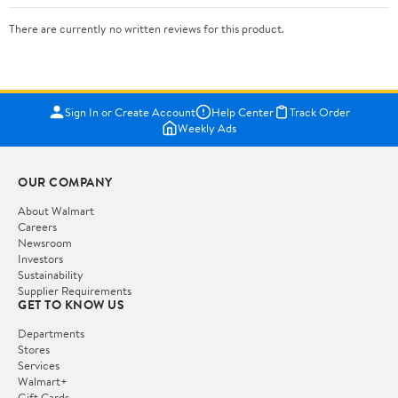
There are currently no written reviews for this product.
Sign In or Create Account
Help Center
Track Order
Weekly Ads
OUR COMPANY
About Walmart
Careers
Newsroom
Investors
Sustainability
Supplier Requirements
GET TO KNOW US
Departments
Stores
Services
Walmart+
Gift Cards