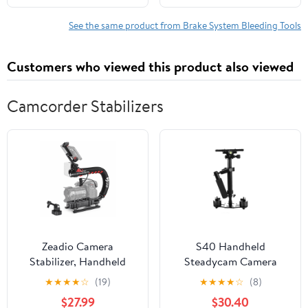
Adapters for All
Vehicles. (Auto F108)
See the same product from Brake System Bleeding Tools
Customers who viewed this product also viewed
Camcorder Stabilizers
Zeadio Camera
S40 Handheld
Stabilizer, Handheld
Steadycam Camera
Stabilizer with LED
Video Stabilizer
★
★
★
★
☆
(19)
★
★
★
★
☆
(8)
Video Light and
Supports up to
$27.99
$30.40
Microphone, Fits for All
2kg/0.44Ibs for