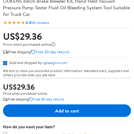
OUKENS 64cm Brake Bleeder Kit, Hand Held Vacuum
Pressure Pump Tester Fluid Oil Bleeding System Tool Suitable
for Truck Car
★★★★★
4.4
54 reviews
US$29.36
Price when purchased online
Free shipping
Free 30-day returns
Sold and shipped by
ignasigiro.com
We aim to show you accurate product information. Manufacturers, suppliers and
others provide what you see here.
US$29.36
Price when purchased online
Free shipping
Free 30-day returns
Add to cart
How do you want your item?