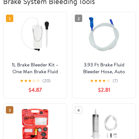
Brake System Bleeding Tools
1
2
1L Brake Bleeder Kit –
3.93 Ft Brake Fluid
One Man Brake Fluid
Bleeder Hose, Auto
Bleeder with 24" Hose,
Brake Bleeding Change
★
★
★
☆
☆
(20)
★
★
★
★
☆
(7)
and Rubber– Brake
Hose Car Oil Fluid
$4.87
$2.81
System Bleeding Tools
Extractor Tool with
for Motorcycle, Car,
Adapter, Universal
ATV, ABS Brake Fluid
Replacement Tube for
3
4
Change & Collect Brake
Car Motorcycle Braking
Fluid
System Repair Tool (3.93
Ft)