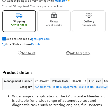
✦
I want shipping & delivery savings with
Walmart+
You get 30 days free! Choose a plan at checkout.
Shipping
Pickup
Delivery
Arrives Aug 13
Check nearby
Not available
Free
Sold and shipped by
ignasigiro.com
Free 30-day returns
Details
Add to list
Add to registry
Product details
Management number
228416789
Release Date
2026/05/31
List Price
US
Category
Automotive
Tools & Equipment
Brake Tools
Brake Sys
Wide range of applications: The 64cm brake bleeder kit
is suitable for a wide range of automotive test and
diagnostic tasks such as testing engines, fuel systems