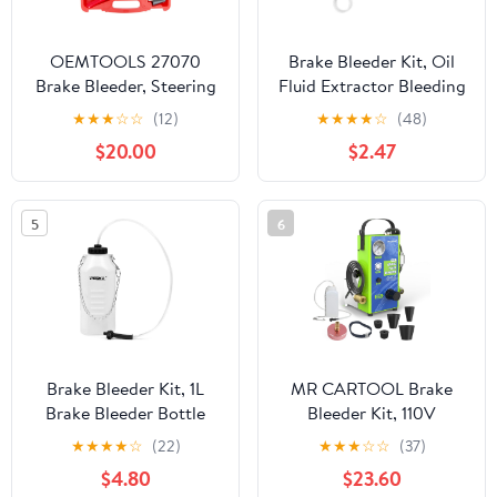
OEMTOOLS 27070
Brake Bleeder Kit, Oil
Brake Bleeder, Steering
Fluid Extractor Bleeding
Pump Bleeder, and
Kit with 100ML Syringe
★
★
★
☆
☆
(12)
★
★
★
★
☆
(48)
Vacuum Pump Test Kit
50cm Hose, Hydraulic
$20.00
$2.47
with Red Carrying Case,
Disc Clutches Brake
Handheld Vacuum Pump
Bleed Tool for Scooters,
and Brake Bleeding Kit
Motorcycles, Quads
5
6
Braking System Repair
Maintenance
Brake Bleeder Kit, 1L
MR CARTOOL Brake
Brake Bleeder Bottle
Bleeder Kit, 110V
with 24 inch Tube and
Automotive Brake Fluid
★
★
★
★
☆
(22)
★
★
★
☆
☆
(37)
Rubber Connector for
Oil Exchanger Machine
$4.80
$23.60
Collect Brake Fluid
with 7 Master Cylinder