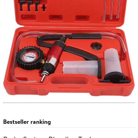
Bestseller ranking