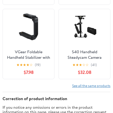
Camcorder, Camera,
Camcorder Camera
DSLR, Action Camera
Video DSLR
and All Smartphones
VGear Foldable
S40 Handheld
Handheld Stabilizer with
Steadycam Camera
Built-In Tripod Screw for
Video Stabilizer
★
★
★
★
☆
(19)
★
★
★
☆
☆
(41)
Camcorder
Supports up to
$7.98
$32.08
2kg/0.44Ibs for
Camcorder Camera
Video DSLR
See all the same products
Correction of product information
If you notice any omissions or errors in the product
information on this page, please use the correction request