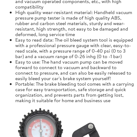
and vacuum operated components, etc., with high
compatibility
High quality wear-resistant material: Handheld vacuum
pressure pump tester is made of high quality ABS,
rubber and carbon steel materials, sturdy and wear-
resistant, high strength, not easy to be damaged and
deformed, long service time
Easy to read data: The oil bleed system tool is equipped
with a professional pressure gauge with clear, easy-to-
read scale, with a pressure range of 0-40 psi (0 to 3
bar) and a vacuum range of 0-26 inhg (0 to -1 bar)
Easy to use: The hand vacuum pump can be moved
forward to connect to vacuum and backward to
connect to pressure, and can also be easily released to
easily bleed your car's brake system yourself!
Portable: The brake bleeding tool comes with a carrying
case for easy transportation, safe storage and quick
organization, and prevents parts from getting lost,
making it suitable for home and business use