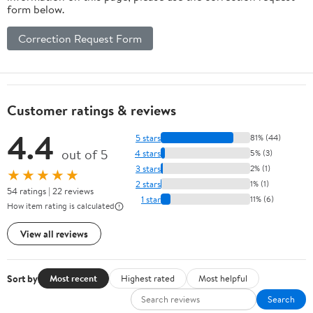
form below.
Correction Request Form
Customer ratings & reviews
4.4
5 stars
81% (44)
out of 5
4 stars
5% (3)
3 stars
2% (1)
★★★★★
2 stars
1% (1)
54 ratings | 22 reviews
1 star
11% (6)
How item rating is calculated
View all reviews
Sort by
Most recent
Highest rated
Most helpful
Search