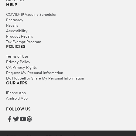
HELP
COVID-19 Vaccine Scheduler
Pharmacy
Recalls
Accessibility
Product Recalls
Tax Exempt Program
POLICIES
Terms of Use
Privacy Policy
CA Privacy Rights
Request My Personal Information
Do Not Sell or Share My Personal Information
OUR APPS
iPhone App
Android App
FOLLOW US