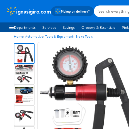
ignasigiro.com
Pickup or delivery?
Departments
Services
Savings
Grocery & Essentials
Pick
Home
Automotive
Tools & Equipment
Brake Tools