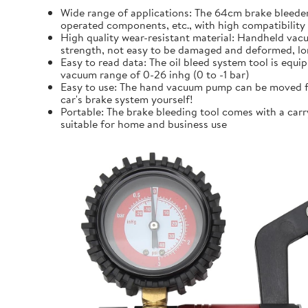
Wide range of applications: The 64cm brake bleeder 
operated components, etc., with high compatibility
High quality wear-resistant material: Handheld vacu
strength, not easy to be damaged and deformed, lo
Easy to read data: The oil bleed system tool is equi
vacuum range of 0-26 inhg (0 to -1 bar)
Easy to use: The hand vacuum pump can be moved fo
car's brake system yourself!
Portable: The brake bleeding tool comes with a carr
suitable for home and business use