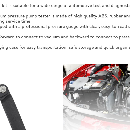
kit is suitable for a wide range of automotive test and diagnost
um pressure pump tester is made of high quality ABS, rubber and
ng service time
pped with a professional pressure gauge with clear, easy-to-read s
rward to connect to vacuum and backward to connect to pressure,
ying case for easy transportation, safe storage and quick organiz