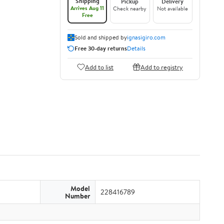
Shipping
Pickup
Delivery
Arrives Aug 11
Check nearby
Not available
Free
Sold and shipped by
ignasigiro.com
Free 30-day returns
Details
Add to list
Add to registry
Model
228416789
Number