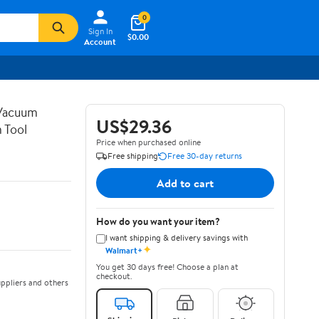
0
Sign In
$0.00
Account
 Vacuum
US$29.36
 Tool
Price when purchased online
Free shipping
Free 30-day returns
Add to cart
How do you want your item?
I want shipping & delivery savings with
✦
Walmart+
You get 30 days free! Choose a plan at
checkout.
ppliers and others