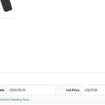
ate
2026/05/31
List Price
US$29.36
e System Bleeding Tools