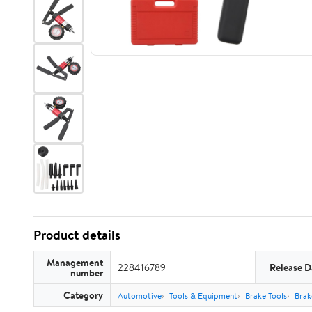
Product details
Management
228416789
Release D
number
Category
Automotive
Tools & Equipment
Brake Tools
Brak