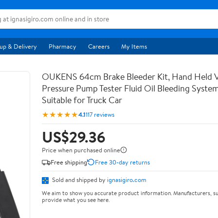
up & Delivery
Pharmacy
Careers
My Items
OUKENS 64cm Brake Bleeder Kit, Hand Held
Pressure Pump Tester Fluid Oil Bleeding System
Suitable for Truck Car
★★★★★
4.1
117 reviews
US$29.36
Price when purchased online
Free shipping
Free 30-day returns
Sold and shipped by
ignasigiro.com
We aim to show you accurate product information. Manufacturers, su
provide what you see here.