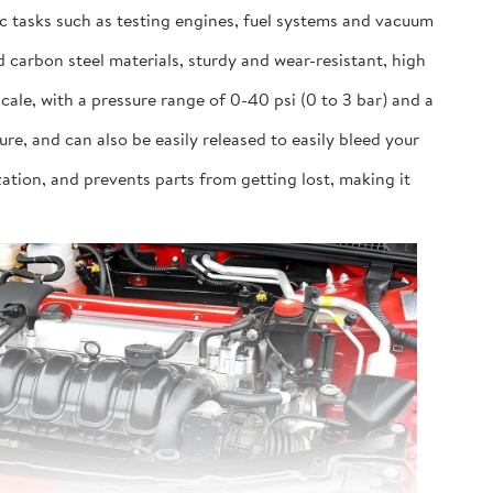
ic tasks such as testing engines, fuel systems and vacuum
 carbon steel materials, sturdy and wear-resistant, high
cale, with a pressure range of 0-40 psi (0 to 3 bar) and a
 and can also be easily released to easily bleed your
ation, and prevents parts from getting lost, making it