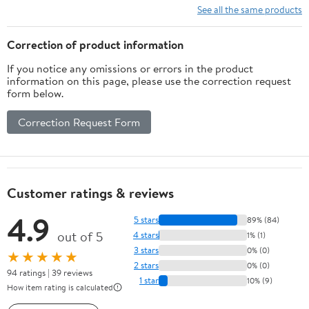
See all the same products
Correction of product information
If you notice any omissions or errors in the product
information on this page, please use the correction request
form below.
Correction Request Form
Customer ratings & reviews
4.9
5 stars
89% (84)
out of 5
4 stars
1% (1)
3 stars
0% (0)
★★★★★
2 stars
0% (0)
94 ratings | 39 reviews
1 star
10% (9)
How item rating is calculated