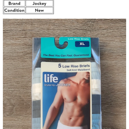
Brand
Jockey
Condition
New