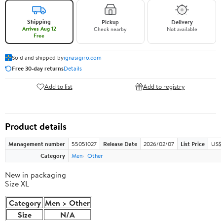
Shipping
Pickup
Delivery
Arrives Aug 12
Check nearby
Not available
Free
Sold and shipped by
ignasigiro.com
Free 30-day returns
Details
Add to list
Add to registry
Product details
Management number
55051027
Release Date
2026/02/07
List Price
US$
Category
Men
Other
New in packaging
Size XL
Category
Men > Other
Size
N/A