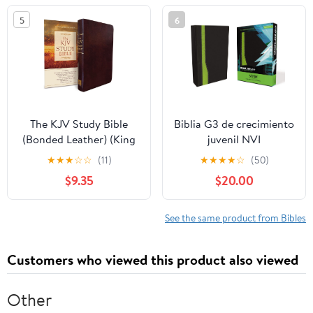
5
6
The KJV Study Bible
Biblia G3 de crecimiento
(Bonded Leather) (King
juvenil NVI
James Bible) Leather
(Especialidades
★
★
★
☆
☆
(11)
★
★
★
★
☆
(50)
Bound – December 31,
Juveniles) (Spanish
$9.35
$20.00
2010
Edition) Imitation
Leather – October 17,
2005
See the same product from Bibles
Customers who viewed this product also viewed
Other