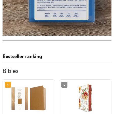
Bestseller ranking
Bibles
1
2