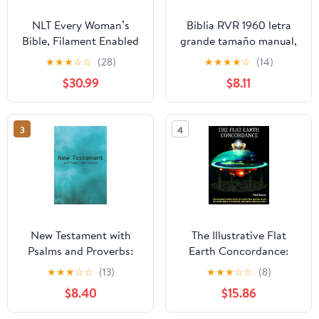
NLT Every Woman’s
Biblia RVR 1960 letra
Bible, Filament Enabled
grande tamaño manual,
(Genuine Leather,
HC, flores rosadas y
★
★
★
☆
☆
(28)
★
★
★
★
☆
(14)
Camel, Red Letter)
cantos pintados /
$30.99
$8.11
Leather Bound –
Spanish Bible RVR 1960
September 9, 2025
Handy Size Large Print
with flowers and
3
4
sprayed edge (Spanish
Edition) Hardcover –
March 4, 2025
New Testament with
The Illustrative Flat
Psalms and Proverbs:
Earth Concordance:
Dyslexia Friendly King
Biggest Compilation of
★
★
★
☆
☆
(13)
★
★
★
☆
☆
(8)
James Version
Bible verses, Apocrypha,
$8.40
$15.86
Paperback – March 27,
and Extra Biblical Texts
2026
on our Plane