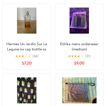
Hermes Un Jardin Sur La
Ethika mens underwear
Lagune no cap bottle as
(medium)
is
★
★
★
☆
☆
(34)
★
★
★
★
☆
(21)
$7.20
$9.00