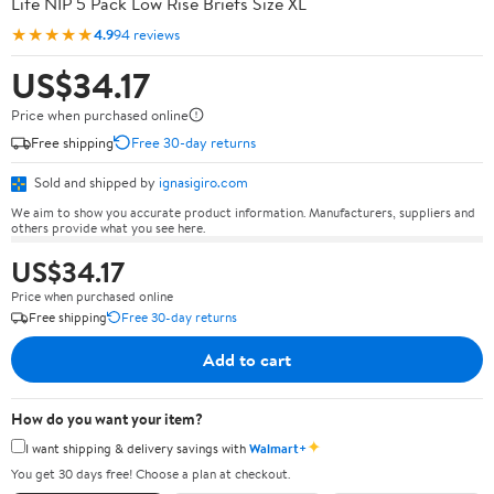
Life NIP 5 Pack Low Rise Briefs Size XL
★★★★★
4.9
94 reviews
US$34.17
Price when purchased online
Free shipping
Free 30-day returns
Sold and shipped by
ignasigiro.com
We aim to show you accurate product information. Manufacturers, suppliers and
others provide what you see here.
US$34.17
Price when purchased online
Free shipping
Free 30-day returns
Add to cart
How do you want your item?
✦
I want shipping & delivery savings with
Walmart+
You get 30 days free! Choose a plan at checkout.