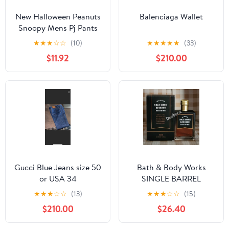
New Halloween Peanuts
Balenciaga Wallet
Snoopy Mens Pj Pants
size Large
★
★
★
☆
☆
(10)
★
★
★
★
★
(33)
$11.92
$210.00
Gucci Blue Jeans size 50
Bath & Body Works
or USA 34
SINGLE BARREL
BOURBON 3.4 FL OZ
★
★
★
☆
☆
(13)
★
★
★
☆
☆
(15)
Men’s Cologne
$210.00
$26.40