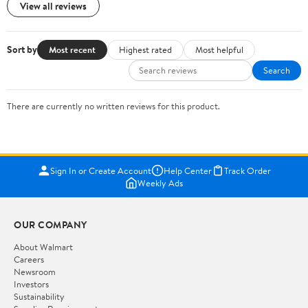
View all reviews
Sort by
Most recent
Highest rated
Most helpful
Search
There are currently no written reviews for this product.
Sign In or Create Account
Help Center
Track Order
Weekly Ads
OUR COMPANY
About Walmart
Careers
Newsroom
Investors
Sustainability