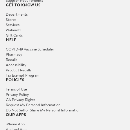
Supplier Requirements
GET TO KNOW US
Departments
Stores
Services
Walmart+
Gift Cards
HELP
COVID-19 Vaccine Scheduler
Pharmacy
Recalls
Accessibility
Product Recalls
Tax Exempt Program
POLICIES
Terms of Use
Privacy Policy
CA Privacy Rights
Request My Personal Information
Do Not Sell or Share My Personal Information
OUR APPS
iPhone App
Android App