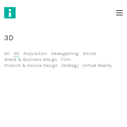
3D
All
3D
Acquisition
Advergaming
Article
Brand & Business design
Film
Product & Service Design
Strategy
Virtual Reality